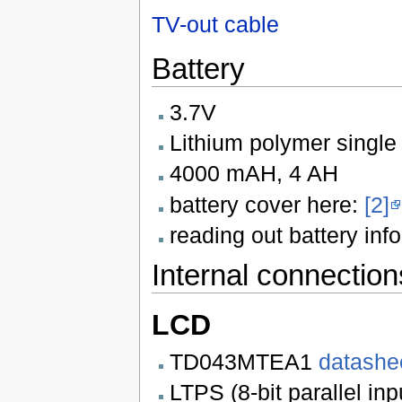
TV-out cable
Battery
3.7V
Lithium polymer single 
4000 mAH, 4 AH
battery cover here:
[2]
reading out battery info
Internal connection
LCD
TD043MTEA1
datashe
LTPS (8-bit parallel in