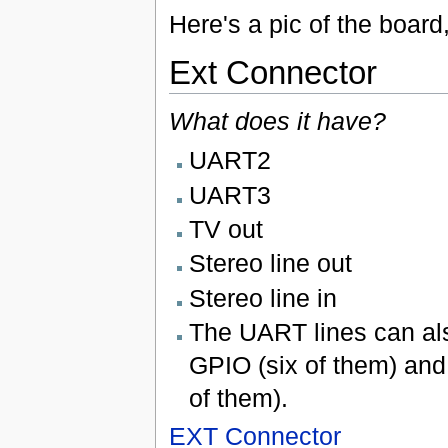
Here's a pic of the board
Ext Connector
What does it have?
UART2
UART3
TV out
Stereo line out
Stereo line in
The UART lines can al
GPIO (six of them) and
of them).
EXT Connector