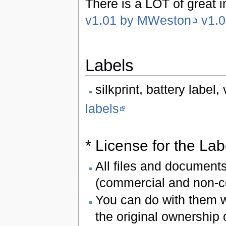
There is a LOT of great i
v1.01 by MWeston
v1.
Labels
silkprint, battery label,
labels
* License for the La
All files and documents
(commercial and non-c
You can do with them w
the original ownership 