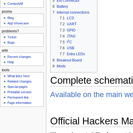
5
Ext Connector
Compo4All
6
Battery
promo
7
Internal connections
Blog
7.1
LCD
App showcase
7.2
UART
7.3
GPIO
problems?
7.4
JTAG
Ticket
2
7.5
I
C
Bugs
7.6
USB
wiki
7.7
Extra LEDs
Recent changes
8
Breakout Board
Help
9
Mods
tools
What links here
Complete schemat
Related changes
Special pages
Printable version
Available on the main we
Permanent link
Page information
Official Hackers M