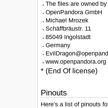
The files are owned by
OpenPandora GmbH
Michael Mrozek
Schäffbräustr. 11
85049 Ingolstadt
Germany
EvilDragon@openpand
www.openpandora.org
* (End Of license)
Pinouts
Here's a list of pinouts 