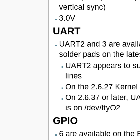
vertical sync)
3.0V
UART
UART2 and 3 are availa
solder pads on the late
UART2 appears to su
lines
On the 2.6.27 Kernel
On 2.6.37 or later, 
is on /dev/ttyO2
GPIO
6 are available on the