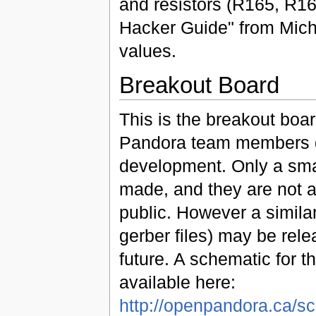
and resistors (R165, R16
Hacker Guide" from Mich
values.
Breakout Board
This is the breakout boa
Pandora team members 
development. Only a sm
made, and they are not a
public. However a similar
gerber files) may be rele
future. A schematic for th
available here:
http://openpandora.ca/