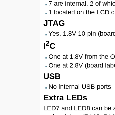
7 are internal, 2 of wh
1 located on the LCD c
JTAG
Yes, 1.8V 10-pin (boar
2
I
C
One at 1.8V from the 
One at 2.8V (board lab
USB
No internal USB ports
Extra LEDs
LED7 and LED8 can be a