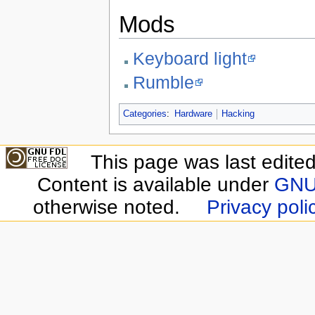
Mods
Keyboard light
Rumble
Categories
:
Hardware
Hacking
This page was last edite
Content is available under
GNU 
otherwise noted.
Privacy poli