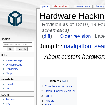
page
discussion
view source
history
Hardware Hackin
Revision as of 18:10, 19 F
schematics)
(
diff
)
← Older revision
| Late
search
Jump to:
navigation
,
sea
About custom hardware
links
Wiki mainpage
OP homepage
Repository
Shop
newsletter
Contents
e-mail
1
Complete schematics
rss
2
Official Hackers Manual
social
3
Labels
Forums
4
Pinouts
IRC