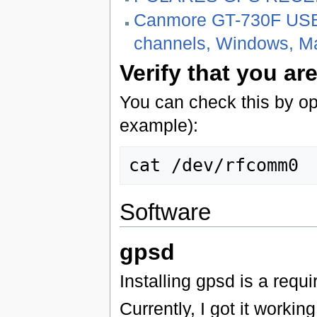
Canmore GT-730F USB
channels, Windows, Ma
Verify that you ar
You can check this by op
example):
Software
gpsd
Installing gpsd is a req
Currently, I got it worki