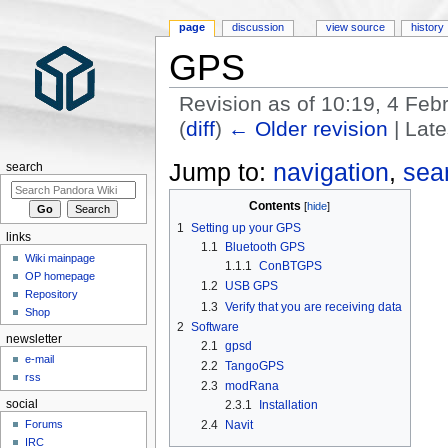
page
discussion
view source
history
GPS
Revision as of 10:19, 4 Fe
(
diff
)
← Older revision
| Late
Jump to:
navigation
,
sea
search
Contents
1
Setting up your GPS
links
1.1
Bluetooth GPS
Wiki mainpage
1.1.1
ConBTGPS
OP homepage
1.2
USB GPS
Repository
1.3
Verify that you are receiving data
Shop
2
Software
newsletter
2.1
gpsd
e-mail
2.2
TangoGPS
rss
2.3
modRana
social
2.3.1
Installation
2.4
Navit
Forums
IRC