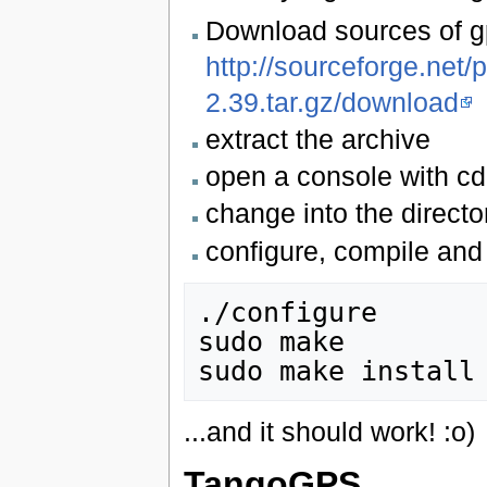
Download sources of g
http://sourceforge.net/p
2.39.tar.gz/download
extract the archive
open a console with cd
change into the direct
configure, compile and 
./configure

sudo make

...and it should work! :o)
TangoGPS