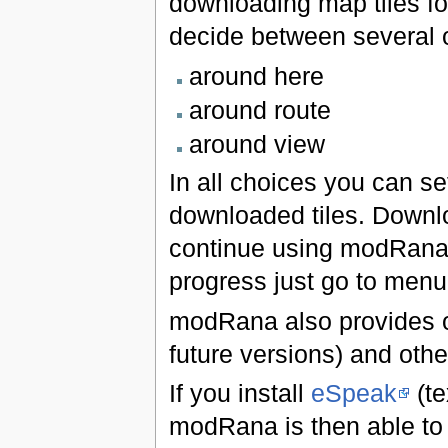
downloading map tiles fo
decide between several 
around here
around route
around view
In all choices you can s
downloaded tiles. Downl
continue using modRana 
progress just go to men
modRana also provides onl
future versions) and othe
If you install
eSpeak
(te
modRana is then able to 