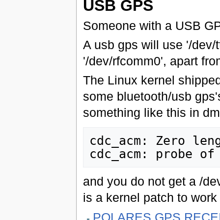
USB GPS
Someone with a USB GPS w
A usb gps will use '/dev/
'/dev/rfcomm0', apart fro
The Linux kernel shipped
some bluetooth/usb gps's
something like this in d
cdc_acm: Zero leng
and you do not get a /d
is a kernel patch to wor
POLARES GPS RECE