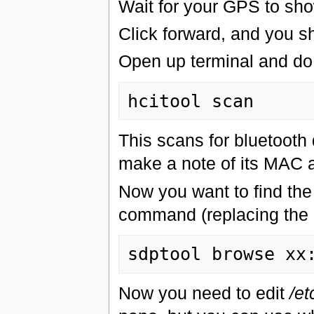
Wait for your GPS to show
Click forward, and you sh
Open up terminal and do
This scans for bluetooth
make a note of its MAC ad
Now you want to find the
command (replacing the
Now you need to edit
/et