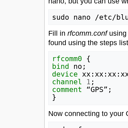
nano, but you can use wh
Fill in
rfcomm.conf
using 
found using the steps lis
rfcomm0
bind
device
channel
1
comment
}
Now connecting to your 