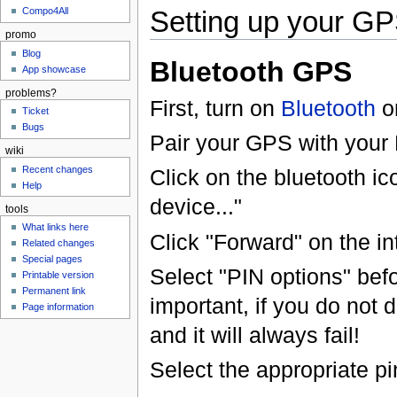
Setting up your G
Compo4All
promo
Blog
Bluetooth GPS
App showcase
problems?
First, turn on
Bluetooth
o
Ticket
Bugs
Pair your GPS with your
wiki
Recent changes
Click on the bluetooth ic
Help
device..."
tools
What links here
Click "Forward" on the in
Related changes
Special pages
Select "PIN options" befo
Printable version
Permanent link
important, if you do not d
Page information
and it will always fail!
Select the appropriate pi