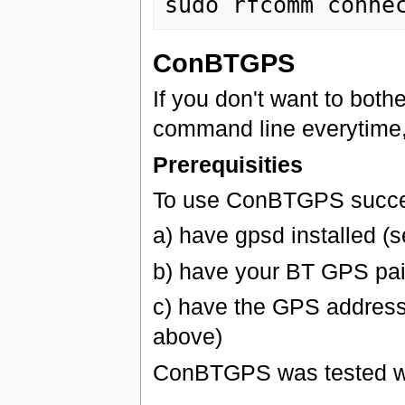
sudo rfcomm conne
ConBTGPS
If you don't want to bot
command line everytime
Prerequisities
To use ConBTGPS succes
a) have gpsd installed (
b) have your BT GPS pai
c) have the GPS address
above)
ConBTGPS was tested w