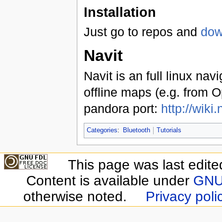
Installation
Just go to repos and
dow
Navit
Navit is an full linux nav
offline maps (e.g. from O
pandora port:
http://wik
Categories
:
Bluetooth
Tutorials
This page was last edite
Content is available under
GNU 
otherwise noted.
Privacy poli