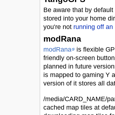
Be aware that by default
stored into your home di
you're not
running off an
modRana
modRana
is flexible GP
friendly on-screen button
planned in future version
is mapped to gaming Y a
version of it stores all 
/media/CARD_NAME/pando
cached map tiles at defa