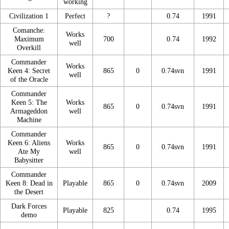
working
Civilization 1
Perfect
?
0.74
1991
Comanche:
Works
Maximum
700
0.74
1992
well
Overkill
Commander
Works
Keen 4: Secret
865
0
0.74svn
1991
well
of the Oracle
Commander
Keen 5: The
Works
865
0
0.74svn
1991
Armageddon
well
Machine
Commander
Keen 6: Aliens
Works
865
0
0.74svn
1991
Ate My
well
Babysitter
Commander
Keen 8: Dead in
Playable
865
0
0.74svn
2009
the Desert
Dark Forces
Playable
825
0.74
1995
demo