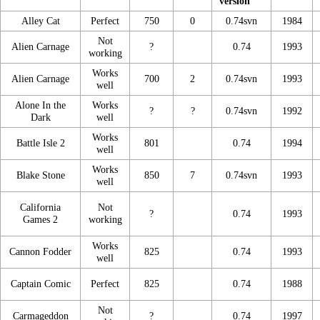
version
Alley Cat
Perfect
750
0
0.74svn
1984
Not
Alien Carnage
?
0.74
1993
working
Works
Alien Carnage
700
2
0.74svn
1993
well
Alone In the
Works
?
?
0.74svn
1992
Dark
well
Works
Battle Isle 2
801
0.74
1994
well
Works
Blake Stone
850
7
0.74svn
1993
well
California
Not
?
0.74
1993
Games 2
working
Works
Cannon Fodder
825
0.74
1993
well
Captain Comic
Perfect
825
0.74
1988
Not
Carmageddon
?
0.74
1997