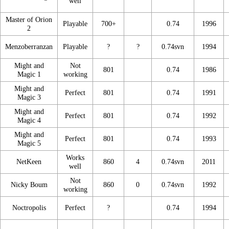
well
Master of Orion
Playable
700+
0.74
1996
2
Menzoberranzan
Playable
?
?
0.74svn
1994
Might and
Not
801
0.74
1986
Magic 1
working
Might and
Perfect
801
0.74
1991
Magic 3
Might and
Perfect
801
0.74
1992
Magic 4
Might and
Perfect
801
0.74
1993
Magic 5
Works
NetKeen
860
4
0.74svn
2011
well
Not
Nicky Boum
860
0
0.74svn
1992
working
Noctropolis
Perfect
?
0.74
1994