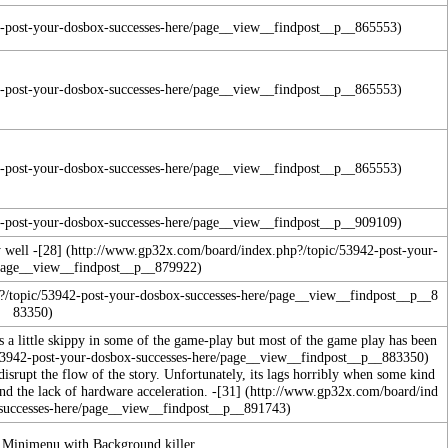
 well -
[28]
is a little skippy in some of the game-play but most of the game play has been
 disrupt the flow of the story. Unfortunately, its lags horribly when some kind
d the lack of hardware acceleration. -
[31]
n Minimenu with Background killer.