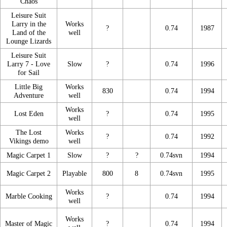
Chaos
Leisure Suit
Larry in the
Works
?
0.74
1987
Land of the
well
Lounge Lizards
Leisure Suit
Larry 7 - Love
Slow
?
0.74
1996
for Sail
Little Big
Works
830
0.74
1994
Adventure
well
Works
Lost Eden
?
0.74
1995
well
The Lost
Works
?
0.74
1992
Vikings demo
well
Magic Carpet 1
Slow
?
?
0.74svn
1994
Magic Carpet 2
Playable
800
8
0.74svn
1995
Works
Marble Cooking
?
0.74
1994
well
Works
Master of Magic
?
0.74
1994