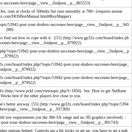
ycles, runs at clocks of 500mhz but runs smoothly at 700+ (requires mouse
o find out how to cope with it. -
[51]
fo
. See:
How to get NetKeen
Works best if the other players live close to you.
ion's better anyway.
[55]
with low requirements (on the 386-SX range and no 3D graphics involved). -
video options helped.
Controls are a bit tricky to set up, you have to set a nub