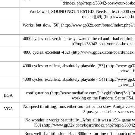
Works well,
SOUND NOT TESTED
, Needs at least 5000 c
remap.)
[49]
Works, but slow.
[50]
4000 cycles. dos version always wanted the cd and I had no time t
4000 cycles. excellent -
[52]
4000 cycles. excellent, absolutely playable -
[53]
4000 cycles. excellent, absolutely playable -
[54]
configuration
In
EGA
working on the Pandora
.
Set to FS4. 
No speed throttling; runs either too fast or too slow. Amiga vers
VGA
No wonder it works beautifully...After all it was a 1994 game 
[56]
Runs well if a little sluggish at 800mhz, turning off a bunch of 