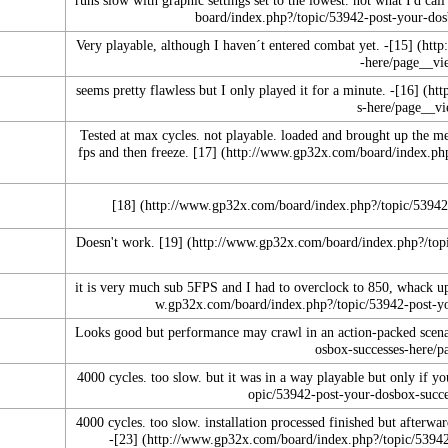
Very playable, although I haven´t entered combat yet. -
[15]
seems pretty flawless but I only played it for a minute. -
[16]
Tested at max cycles. not playable. loaded and brought up the m
fps and then freeze.
[17]
[18]
Doesn't work.
[19]
it is very much sub 5FPS and I had to overclock to 850, whack u
Looks good but performance may crawl in an action-packed scena
4000 cycles. too slow. but it was in a way playable but only if you
4000 cycles. too slow. installation processed finished but afterward
-
[23]