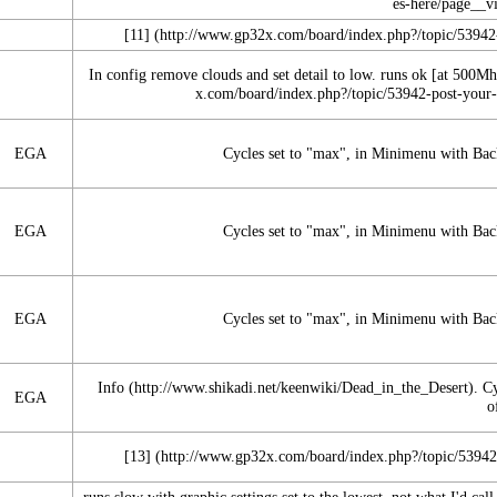
[11]
In config remove clouds and set detail to low. runs ok [at 500Mh
EGA
Cycles set to "max", in Minimenu with Backg
EGA
Cycles set to "max", in Minimenu with Backg
EGA
Cycles set to "max", in Minimenu with Backg
Info
. C
EGA
o
[13]
runs slow with graphic settings set to the lowest. not what I'd cal