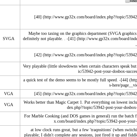
[40]
Maybe too taxing on the graphics department (SVGA graphics 
SVGA
definitely not playable. . -
[41]
[42]
Very playable (little slowdowns when certain characters speak but
a quick test of the demo seems to be mostly full speed. -
[44]
VGA
[45]
Works better than Magic Carpet 1. Put everything on lowest inclu
VGA
For Marble Cooking (and DOS games in general) run the batch f
at low clock runs great, but a few 'traqnsitions' (when switc
playable; I didn't complete any sessions, just fired it up and fiddl