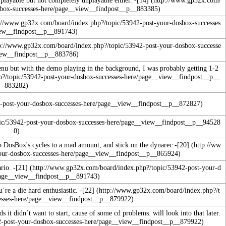
enu but with the demo playing in the background, I was probably getting 1-2
p DosBox's cycles to a mad amount, and stick on the dynarec
-
[20]
rio. -
[21]
´re a die hard enthusiastic. -
[22]
s it didn´t want to start, cause of some cd problems. will look into that later.