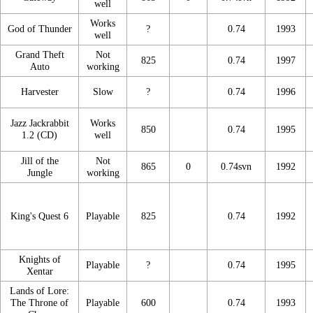
well
Works
God of Thunder
?
0.74
1993
well
Grand Theft
Not
825
0.74
1997
Auto
working
Harvester
Slow
?
0.74
1996
Jazz Jackrabbit
Works
850
0.74
1995
1.2 (CD)
well
Jill of the
Not
865
0
0.74svn
1992
Jungle
working
King's Quest 6
Playable
825
0.74
1992
Knights of
Playable
?
0.74
1995
Xentar
Lands of Lore:
The Throne of
Playable
600
0.74
1993