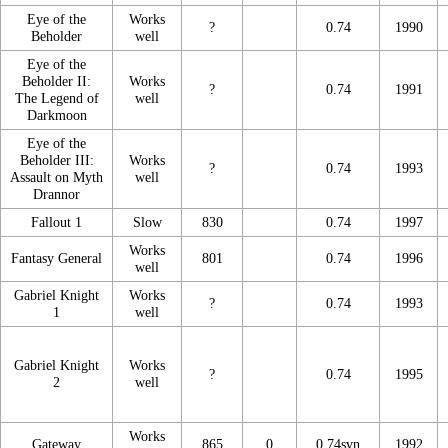
Eye of the
Works
?
0.74
1990
Beholder
well
Eye of the
Beholder II:
Works
?
0.74
1991
The Legend of
well
Darkmoon
Eye of the
Beholder III:
Works
?
0.74
1993
Assault on Myth
well
Drannor
Fallout 1
Slow
830
0.74
1997
Works
Fantasy General
801
0.74
1996
well
Gabriel Knight
Works
?
0.74
1993
1
well
Gabriel Knight
Works
?
0.74
1995
2
well
Works
Gateway
865
0
0.74svn
1992