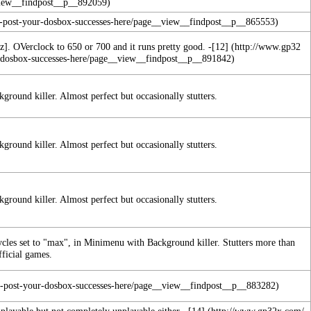
z]. OVerclock to 650 or 700 and it runs pretty good. -
[12]
round killer. Almost perfect but occasionally stutters.
round killer. Almost perfect but occasionally stutters.
round killer. Almost perfect but occasionally stutters.
ycles set to "max", in Minimenu with Background killer. Stutters more than
fficial games.
l playable but not completely unplayable either. -
[14]