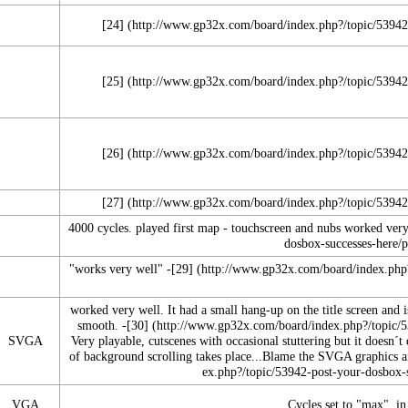
[24]
[25]
[26]
[27]
4000 cycles. played first map - touchscreen and nubs worked very
"works very well" -
[29]
worked very well. It had a small hang-up on the title screen and 
smooth. -
[30]
SVGA
Very playable, cutscenes with occasional stuttering but it doesn´t
of background scrolling takes place...Blame the SVGA graphics an
VGA
Cycles set to "max", i