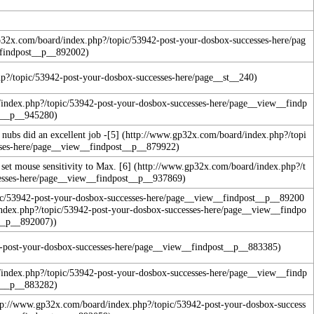
nubs did an excellent job -
[5]
 set mouse sensitivity to Max.
[6]
)