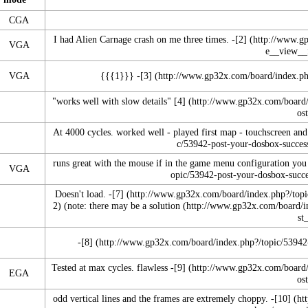
CGA
I had Alien Carnage crash on me three times. -
[2]
VGA
VGA
{{{1}}}
-
[3]
"works well with slow details"
[4]
At 4000 cycles. worked well - played first map - touchscreen and 
runs great with the mouse if in the game menu configuration you
VGA
Doesn't load. -
[7]
(note: there may be
a solution
-
[8]
Tested at max cycles. flawless -
[9]
EGA
odd vertical lines and the frames are extremely choppy. -
[10]