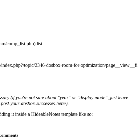
list.
cessary (if you're not sure about "year" or "display mode", just leave
.
dding it inside a HideableNotes template like so:
Comments