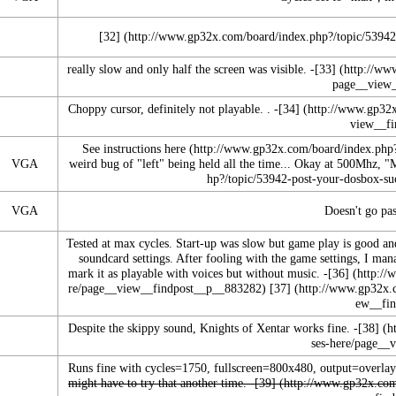
[32]
really slow and only half the screen was visible. -
[33]
Choppy cursor, definitely not playable. . -
[34]
See instructions
here
VGA
weird bug of "left" being held all the time... Okay at 500Mhz, "
VGA
Doesn't go pas
Tested at max cycles. Start-up was slow but game play is good an
soundcard settings. After fooling with the game settings, I man
mark it as playable with voices but without music.
-
[36]
[37]
Despite the skippy sound, Knights of Xentar works fine. -
[38]
Runs fine with cycles=1750, fullscreen=800x480, output=overlay
might have to try that another time. -
[39]