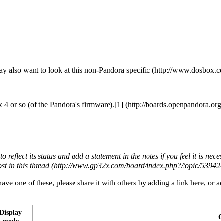
y also want to look at this
non-Pandora specific
 4 or so (of the Pandora's firmware).
[1]
to reflect its status and add a statement in the notes if you feel it is ne
ost in
this thread
ave one of these, please share it with others by adding a link here, or a
Display
mode