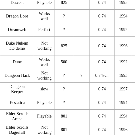
Descent
Playable
825
0.74
1995
Works
Dragon Lore
?
0.74
1994
well
Dreamweb
Perfect
?
0.74
1992
Duke Nukem
Not
825
0.74
1996
3D demo
working
Works
Dune
500
0.74
1992
well
Not
Dungeon Hack
?
?
0.74svn
1993
working
Dungeon
slow
?
0.74
1997
Keeper
Ecstatica
Playable
?
0.74
1994
Elder Scrolls
Playable
801
0.74
1994
Arena
Elder Scrolls
Not
801
0.74
1996
Dagerfall
working