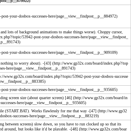
and lots of background animations to make things worse). Choppy cursor,
 nothing to worry about). -
[43]
ding screen size (about quarter screen)
[46]
ile (START.BAT). Works flawlessly for me that way -
[47]
hing between screens) slow down, so you have to run clocked up so that its
ed around, but looks like it'd be playable.
-
[48]