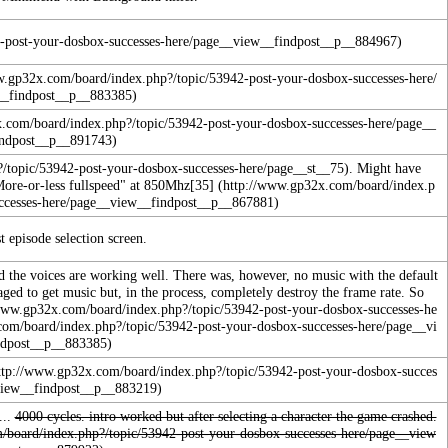
. Might have
More-or-less fullspeed" at 850Mhz
[35]
t episode selection screen.
d the voices are working well.
There was, however, no music with the default
aged to get music but, in the process, completely destroy the frame rate. So
...
4000 cycles. intro worked but after selecting a character the game crashed.