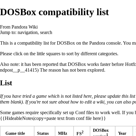
DOSBox compatibility list
From Pandora Wiki
Jump to:
navigation
,
search
This is a compatibility list for
DOSBox
on the Pandora console. You ma
Please click on the little squares to sort by different categories.
Also note: it has been reported that DOSBox works faster before Hotfix
The reason has not been explored.
List
If you have tried a game which is not listed here, please update this list 
them blank). If you're not sure about how to edit a wiki, you can also p
Some games require specifically set up Conf files to work well. If you h
{{HideableNotes|copy+paste text from conf file here}}
DOSBox
2
Game title
Status
MHz
Year
FS
1