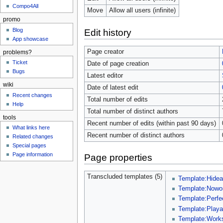
Compo4All
Move
Allow all users (infinite)
promo
Blog
Edit history
App showcase
Page creator
problems?
Ticket
Date of page creation
Bugs
Latest editor
wiki
Date of latest edit
Recent changes
Total number of edits
Help
Total number of distinct authors
tools
Recent number of edits (within past 90 days)
What links here
Recent number of distinct authors
Related changes
Special pages
Page information
Page properties
Transcluded templates (5)
Template:Hidea
Template:Nowo
Template:Perfe
Template:Playa
Template:Work