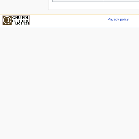
Privacy policy