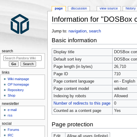
page
discussion
view source
history
Information for "DOSBox co
Jump to:
navigation
,
search
Basic information
search
Display title
DOSBox compa
Default sort key
DOSBox compa
Page length (in bytes)
26,710
links
Page ID
710
Wiki mainpage
Page content language
en - English
OP homepage
Page content model
wikitext
Repository
Shop
Indexing by robots
Allowed
Number of redirects to this page
0
newsletter
e-mail
Counted as a content page
Yes
rss
Page protection
social
Forums
IRC
Edit
Allow all users (infinite)