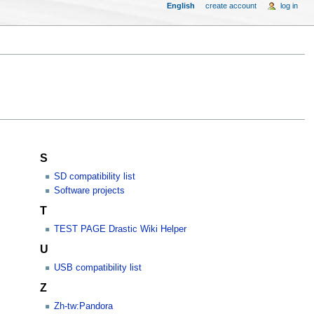
English
create account
log in
S
SD compatibility list
Software projects
T
TEST PAGE Drastic Wiki Helper
U
USB compatibility list
Z
Zh-tw:Pandora