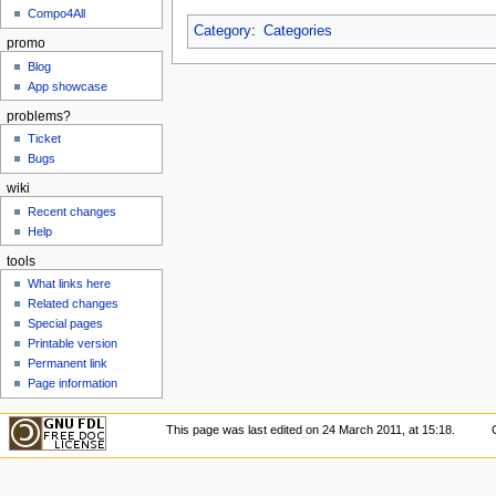
Compo4All
Category
:
Categories
promo
Blog
App showcase
problems?
Ticket
Bugs
wiki
Recent changes
Help
tools
What links here
Related changes
Special pages
Printable version
Permanent link
Page information
This page was last edited on 24 March 2011, at 15:18.