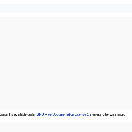
Content is available under
GNU Free Documentation License 1.2
unless otherwise noted.