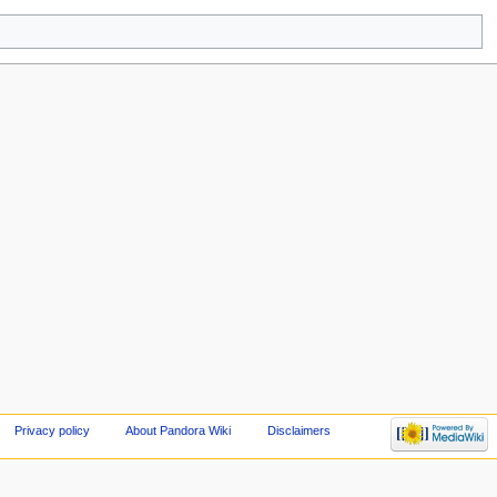
Privacy policy
About Pandora Wiki
Disclaimers