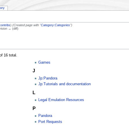
tory
contribs
)
(Created page with "
Category:Categories
")
vision → (diff)
f 16 total.
Games
J
Jp:Pandora
Jp:Tutorials and documentation
L
Legal Emulation Resources
P
Pandora
Port Requests