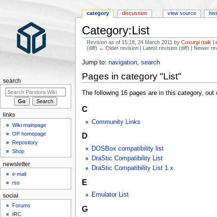
category
discussion
view source
his
Category:List
Revision as of 15:18, 24 March 2011 by
Cosurgi
(
talk
|
(diff) ← Older revision | Latest revision (diff) | Newer re
Jump to:
navigation
,
search
Pages in category "List"
search
The following 16 pages are in this category, out o
C
links
Community Links
Wiki mainpage
OP homepage
D
Repository
DOSBox compatibility list
Shop
DraStic Compatibility List
newsletter
DraStic Compatibility List 1.x
e-mail
E
rss
Emulator List
social
Forums
G
IRC