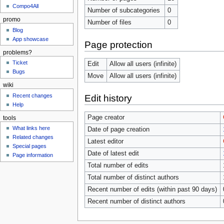
Compo4All
Number of subcategories
0
promo
Number of files
0
Blog
App showcase
Page protection
problems?
Ticket
Edit
Allow all users (infinite)
Bugs
Move
Allow all users (infinite)
wiki
Recent changes
Edit history
Help
Page creator
tools
What links here
Date of page creation
Related changes
Latest editor
Special pages
Date of latest edit
Page information
Total number of edits
Total number of distinct authors
Recent number of edits (within past 90 days)
Recent number of distinct authors