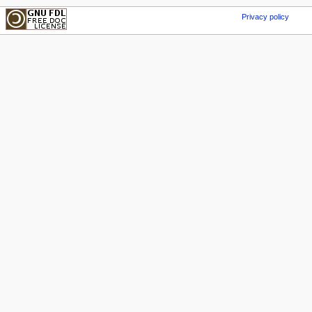
Privacy policy