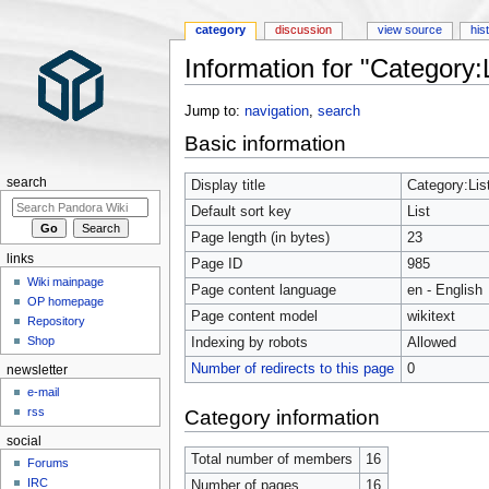
category
discussion
view source
his
Information for "Category:L
Jump to:
navigation
,
search
Basic information
search
Display title
Category:Lis
Default sort key
List
Page length (in bytes)
23
links
Page ID
985
Wiki mainpage
Page content language
en - English
OP homepage
Page content model
wikitext
Repository
Shop
Indexing by robots
Allowed
Number of redirects to this page
0
newsletter
e-mail
rss
Category information
social
Total number of members
16
Forums
IRC
Number of pages
16