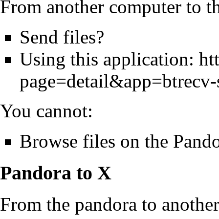
From another computer to t
Send files?
Using this application:
ht
page=detail&app=btrecv-
You cannot:
Browse files on the Pand
Pandora to X
From the pandora to another