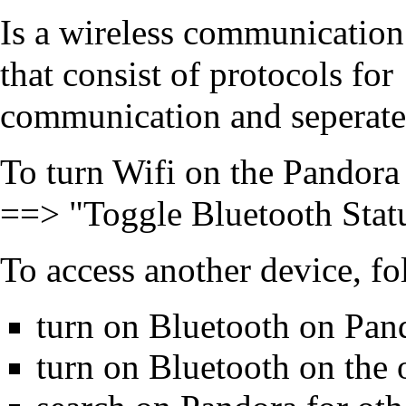
Is a wireless communication
that consist of protocols for
communication and seperate 
To turn Wifi on the Pandor
==> "Toggle Bluetooth Stat
To access another device, fol
turn on Bluetooth on Pan
turn on Bluetooth on the 