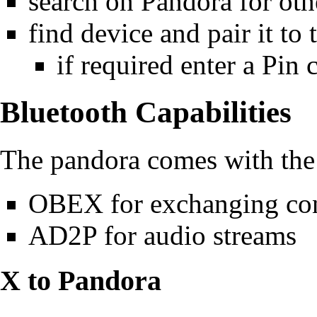
search on Pandora for oth
find device and pair it to
if required enter a Pin 
Bluetooth Capabilities
The pandora comes with the
OBEX for exchanging con
AD2P for audio streams
X to Pandora