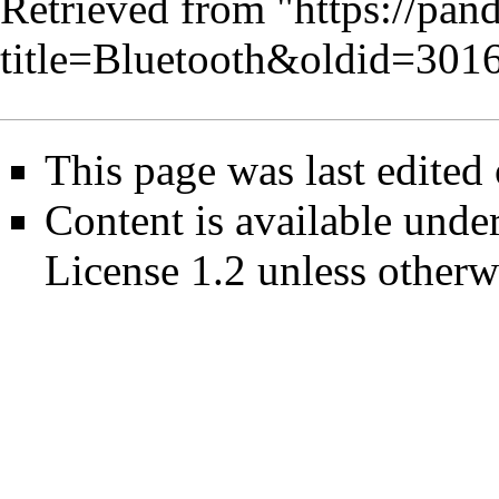
Retrieved from "
https://pan
title=Bluetooth&oldid=301
This page was last edited
Content is available unde
License 1.2
unless otherw