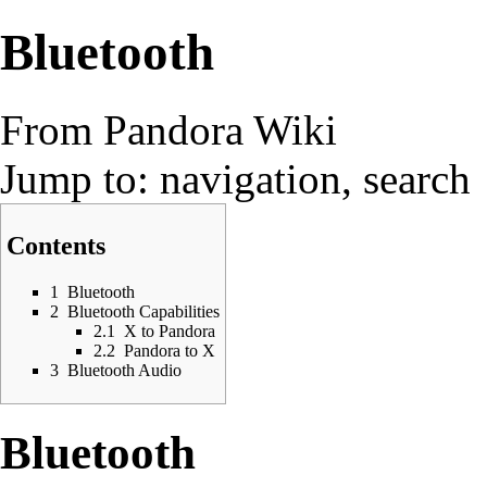
Bluetooth
From Pandora Wiki
Jump to:
navigation
,
search
Contents
1
Bluetooth
2
Bluetooth Capabilities
2.1
X to Pandora
2.2
Pandora to X
3
Bluetooth Audio
Bluetooth