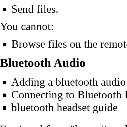
Send files.
You cannot:
Browse files on the remo
Bluetooth Audio
Adding a bluetooth audio 
Connecting to Bluetooth
bluetooth headset guide