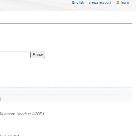
English
create account
log in
)
Bluetooth Headset A2DP
)