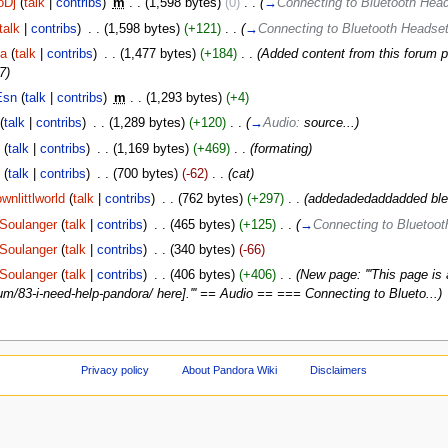
oDj
(
talk
|
contribs
)
‎
m
. .
(1,598 bytes)
(0)
‎
. .
(
→
Connecting to Bluetooth He
talk
|
contribs
)
‎
. .
(1,598 bytes)
(+121)
‎
. .
(
→
Connecting to Bluetooth Heads
ja
(
talk
|
contribs
)
‎
. .
(1,477 bytes)
(+184)
‎
. .
(Added content from this forum p
7)
Esn
(
talk
|
contribs
)
‎
m
. .
(1,293 bytes)
(+4)
(
talk
|
contribs
)
‎
. .
(1,289 bytes)
(+120)
‎
. .
(
→
Audio:
source...
)
C
(
talk
|
contribs
)
‎
. .
(1,169 bytes)
(+469)
‎
. .
(formating)
C
(
talk
|
contribs
)
‎
. .
(700 bytes)
(-62)
‎
. .
(cat)
wnlittlworld
(
talk
|
contribs
)
‎
. .
(762 bytes)
(+297)
‎
. .
(addedadedaddadded blet
Soulanger
(
talk
|
contribs
)
‎
. .
(465 bytes)
(+125)
‎
. .
(
→
Connecting to Bluetoo
Soulanger
(
talk
|
contribs
)
‎
. .
(340 bytes)
(-66)
Soulanger
(
talk
|
contribs
)
‎
. .
(406 bytes)
(+406)
‎
. .
(New page: '''This page is
m/83-i-need-help-pandora/ here].''' == Audio == === Connecting to Blueto...)
Privacy policy
About Pandora Wiki
Disclaimers