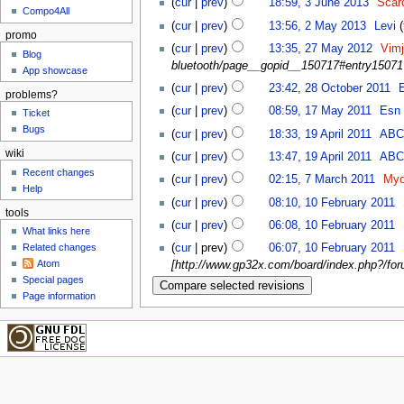
(
cur
|
prev
)
18:59, 3 June 2013
‎
Scar
Compo4All
(
cur
|
prev
)
13:56, 2 May 2013
‎
Levi
(
promo
(
cur
|
prev
)
13:35, 27 May 2012
‎
Vim
Blog
bluetooth/page__gopid__150717#entry15071
App showcase
(
cur
|
prev
)
23:42, 28 October 2011
‎
problems?
(
cur
|
prev
)
08:59, 17 May 2011
‎
Esn
Ticket
Bugs
(
cur
|
prev
)
18:33, 19 April 2011
‎
AB
wiki
(
cur
|
prev
)
13:47, 19 April 2011
‎
AB
Recent changes
(
cur
|
prev
)
02:15, 7 March 2011
‎
Myo
Help
(
cur
|
prev
)
08:10, 10 February 2011
‎
tools
(
cur
|
prev
)
06:08, 10 February 2011
‎
What links here
Related changes
(
cur
| prev)
06:07, 10 February 2011
‎
Atom
[http://www.gp32x.com/board/index.php?/foru
Special pages
Page information