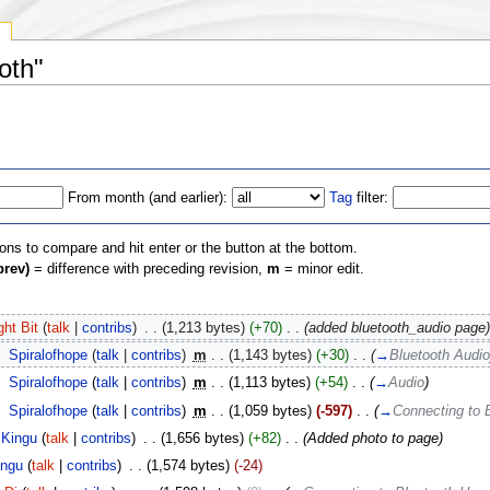
y
oth"
From month (and earlier):
Tag
filter:
ions to compare and hit enter or the button at the bottom.
prev)
= difference with preceding revision,
m
= minor edit.
ght Bit
(
talk
|
contribs
)
‎
. .
(1,213 bytes)
(+70)
‎
. .
(added bluetooth_audio page)
‎
Spiralofhope
(
talk
|
contribs
)
‎
m
. .
(1,143 bytes)
(+30)
‎
. .
(
→
Bluetooth Audio
‎
Spiralofhope
(
talk
|
contribs
)
‎
m
. .
(1,113 bytes)
(+54)
‎
. .
(
→
Audio
)
‎
Spiralofhope
(
talk
|
contribs
)
‎
m
. .
(1,059 bytes)
(-597)
‎
. .
(
→
Connecting to 
Kingu
(
talk
|
contribs
)
‎
. .
(1,656 bytes)
(+82)
‎
. .
(Added photo to page)
ingu
(
talk
|
contribs
)
‎
. .
(1,574 bytes)
(-24)