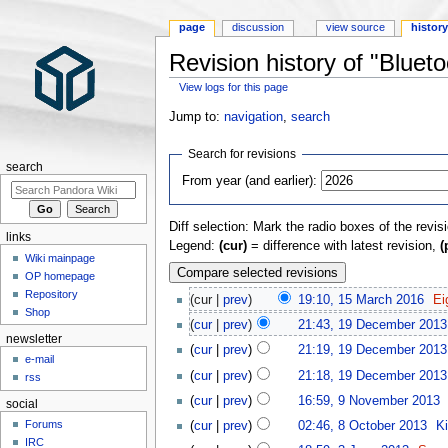
page
discussion
view source
histor
Revision history of "Blueto
View logs for this page
Jump to:
navigation
,
search
Search for revisions
search
From year (and earlier):
Diff selection: Mark the radio boxes of the revis
links
Legend:
(cur)
= difference with latest revision,
(
Wiki mainpage
OP homepage
Repository
(cur |
prev
)
19:10, 15 March 2016
‎
Ei
Shop
(
cur
|
prev
)
21:43, 19 December 2013
newsletter
(
cur
|
prev
)
21:19, 19 December 2013
e-mail
(
cur
|
prev
)
21:18, 19 December 2013
rss
(
cur
|
prev
)
16:59, 9 November 2013
‎
social
Forums
(
cur
|
prev
)
02:46, 8 October 2013
‎
K
IRC