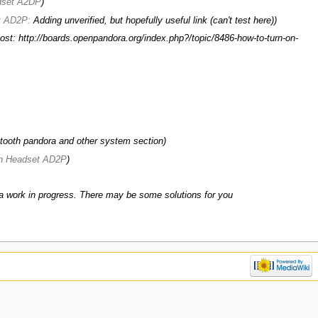
adset A2DP
)
et AD2P:
Adding unverified, but hopefully useful link (can't test here)
)
ost: http://boards.openpandora.org/index.php?/topic/8486-how-to-turn-on-
ooth pandora and other system section)
th Headset AD2P
)
 a work in progress. There may be some solutions for you