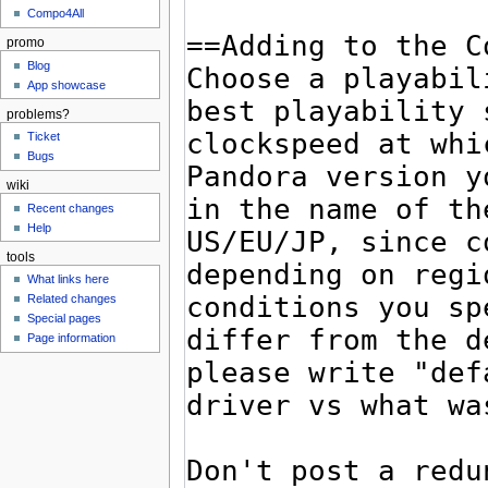
Compo4All
promo
Blog
App showcase
problems?
Ticket
Bugs
wiki
Recent changes
Help
tools
What links here
Related changes
Special pages
Page information