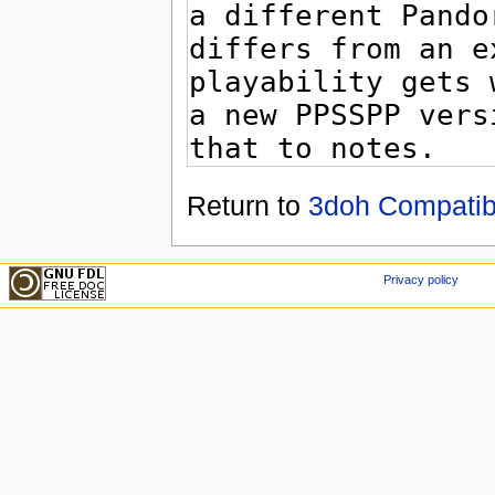
Return to
3doh Compatibil
Privacy policy