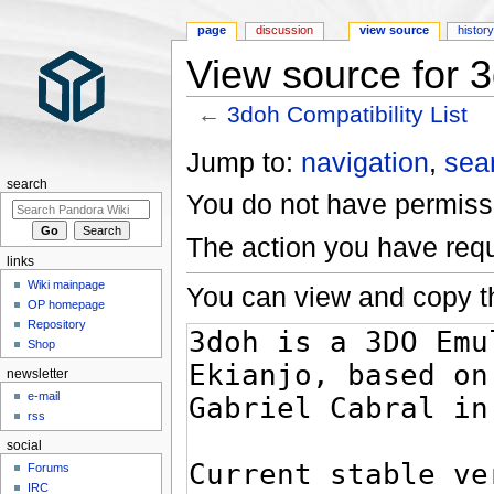
page
discussion
view source
histor
View source for 3
←
3doh Compatibility List
Jump to:
navigation
,
sea
search
You do not have permissio
The action you have requ
links
Wiki mainpage
You can view and copy th
OP homepage
Repository
Shop
newsletter
e-mail
rss
social
Forums
IRC