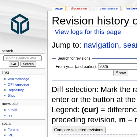
page
discussion
view source
histor
Revision history 
View logs for this page
Jump to:
navigation
,
sea
search
Search for revisions
From year (and earlier):
links
Wiki mainpage
OP homepage
Diff selection: Mark the 
Repository
Shop
enter or the button at th
newsletter
Legend:
(cur)
= differenc
e-mail
rss
preceding revision,
m
= m
social
Forums
IRC