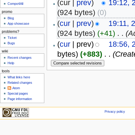
(cur |
prev
)
19:12, 
Compo4All
(924 bytes)
(0)
promo
Blog
(
cur
|
prev
)
19:11, 
App showcase
(924 bytes)
(+41)
‎
. .
(A
problems?
Ticket
(
cur
| prev)
18:56, 
Bugs
wiki
bytes)
(+883)
‎
. .
(Creat
Recent changes
Help
tools
What links here
Related changes
Atom
Special pages
Page information
Privacy policy